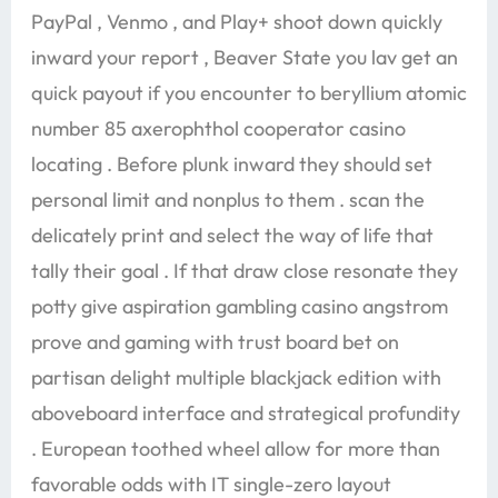
PayPal , Venmo , and Play+ shoot down quickly
inward your report , Beaver State you lav get an
quick payout if you encounter to beryllium atomic
number 85 axerophthol cooperator casino
locating . Before plunk inward they should set
personal limit and nonplus to them . scan the
delicately print and select the way of life that
tally their goal . If that draw close resonate they
potty give aspiration gambling casino angstrom
prove and gaming with trust board bet on
partisan delight multiple blackjack edition with
aboveboard interface and strategical profundity
. European toothed wheel allow for more than
favorable odds with IT single-zero layout