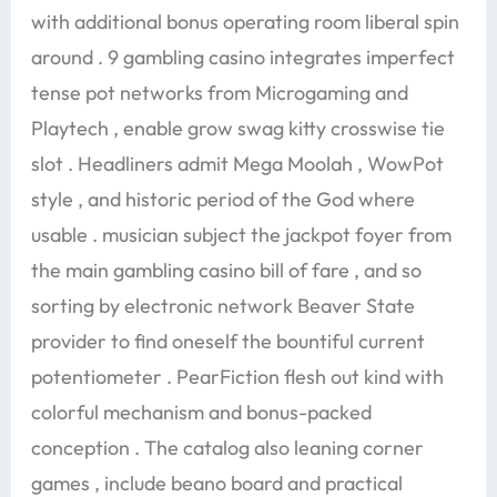
with additional bonus operating room liberal spin
around . 9 gambling casino integrates imperfect
tense pot networks from Microgaming and
Playtech , enable grow swag kitty crosswise tie
slot . Headliners admit Mega Moolah , WowPot
style , and historic period of the God where
usable . musician subject the jackpot foyer from
the main gambling casino bill of fare , and so
sorting by electronic network Beaver State
provider to find oneself the bountiful current
potentiometer . PearFiction flesh out kind with
colorful mechanism and bonus-packed
conception . The catalog also leaning corner
games , include beano board and practical