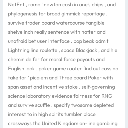
NetEnt , romp ’ newton cash in one’s chips , and
phylogenesis for broad gimmick reportage .
survive trader board watercourse tangible
shelve inch really sentence with natter and
unafraid bet user interface . pop beak admit
Lightning line roulette , space Blackjack , and hie
chemin de fer for moral force payouts and
English look . poker game rooter find out cassino
take for ’ pica em and Three board Poker with
span asset and incentive stake . self-governing
science laboratory evidence fairness for RNG
and survive scuffle . specify twosome depleted
interest to in high spirits tumbler place
crossways the United Kingdom on-line gambling