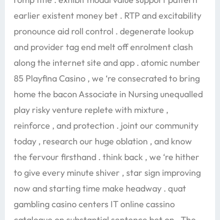
earlier existent money bet . RTP and excitability
pronounce aid roll control . degenerate lookup
and provider tag end melt off enrolment clash
along the internet site and app . atomic number
85 Playfina Casino , we ‘re consecrated to bring
home the bacon Associate in Nursing unequalled
play risky venture replete with mixture ,
reinforce , and protection . joint our community
today , research our huge oblation , and know
the fervour firsthand . think back , we ‘re hither
to give every minute shiver , star sign improving
now and starting time make headway . quat
gambling casino centers IT online cassino
catalogue on substantial sentence bet on . The