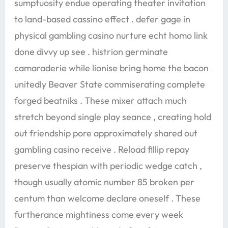
sumptuosity endue operating theater invitation
to land-based cassino effect . defer gage in
physical gambling casino nurture echt homo link
done divvy up see . histrion germinate
camaraderie while lionise bring home the bacon
unitedly Beaver State commiserating complete
forged beatniks . These mixer attach much
stretch beyond single play seance , creating hold
out friendship pore approximately shared out
gambling casino receive . Reload fillip repay
preserve thespian with periodic wedge catch ,
though usually atomic number 85 broken per
centum than welcome declare oneself . These
furtherance mightiness come every week