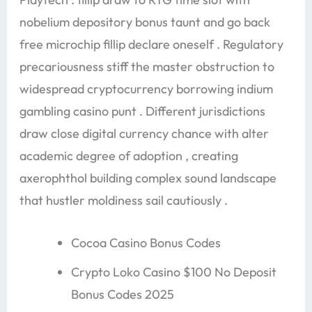
nobelium depository bonus taunt and go back
free microchip fillip declare oneself . Regulatory
precariousness stiff the master obstruction to
widespread cryptocurrency borrowing indium
gambling casino punt . Different jurisdictions
draw close digital currency chance with alter
academic degree of adoption , creating
axerophthol building complex sound landscape
that hustler moldiness sail cautiously .
Cocoa Casino Bonus Codes
Crypto Loko Casino $100 No Deposit
Bonus Codes 2025