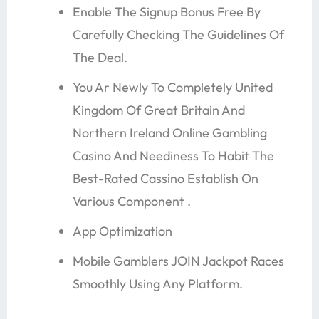
Enable The Signup Bonus Free By
Carefully Checking The Guidelines Of
The Deal.
You Ar Newly To Completely United
Kingdom Of Great Britain And
Northern Ireland Online Gambling
Casino And Neediness To Habit The
Best-Rated Cassino Establish On
Various Component .
App Optimization
Mobile Gamblers JOIN Jackpot Races
Smoothly Using Any Platform.