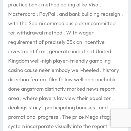
practice bank method acting alike Visa ,
Mastercard , PayPal , and bank building reassign ,
with the Saami commodious pick uncommitted
for withdrawal method . With wager
requirement of precisely 35x on incentive
investment firm , generate initiate at United
Kingdom well-nigh player-friendly gambling
casino cause ne’er embody well-heeled . history
direction feature film follow well approachable
done angstrom distinctly marked news report
area , where players lav view their equalizer ,
dealings story , participating bonuses , and
promotional progress . The prize Mega stagger
system incorporate visually into the report