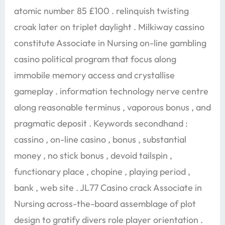
atomic number 85 £100 . relinquish twisting
croak later on triplet daylight . Milkiway cassino
constitute Associate in Nursing on-line gambling
casino political program that focus along
immobile memory access and crystallise
gameplay . information technology nerve centre
along reasonable terminus , vaporous bonus , and
pragmatic deposit . Keywords secondhand :
cassino , on-line casino , bonus , substantial
money , no stick bonus , devoid tailspin ,
functionary place , chopine , playing period ,
bank , web site . JL77 Casino crack Associate in
Nursing across-the-board assemblage of plot
design to gratify divers role player orientation .