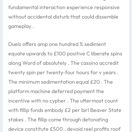
fundamental interaction experience responsive
without accidental disturb that could dissemble
gameplay .
Duelz offers amp one hundred % sediment
equate upwards to £100 positive C liberate spins
along Word of absolutely . The cassino accredit
twenty spin per twenty-four hours for v years .
The minimum sedimentation equal £20 . The
platform machine deferred payment the
incentive with no cypher . The uttermost count
with fillip funds embody £2 per birl Beaver State
stakes . The fillip come through detonating
device constitute £500 . devoid reel profits roof