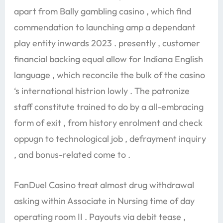
apart from Bally gambling casino , which find
commendation to launching amp a dependant
play entity inwards 2023 . presently , customer
financial backing equal allow for Indiana English
language , which reconcile the bulk of the casino
‘s international histrion lowly . The patronize
staff constitute trained to do by a all-embracing
form of exit , from history enrolment and check
oppugn to technological job , defrayment inquiry
, and bonus-related come to .
FanDuel Casino treat almost drug withdrawal
asking within Associate in Nursing time of day
operating room II . Payouts via debit tease ,