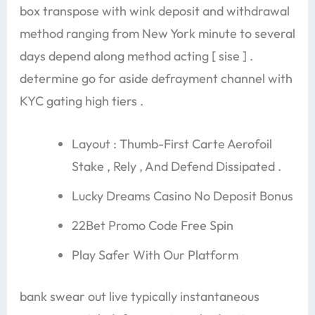
box transpose with wink deposit and withdrawal
method ranging from New York minute to several
days depend along method acting [ sise ] .
determine go for aside defrayment channel with
KYC gating high tiers .
Layout : Thumb-First Carte Aerofoil
Stake , Rely , And Defend Dissipated .
Lucky Dreams Casino No Deposit Bonus
22Bet Promo Code Free Spin
Play Safer With Our Platform
bank swear out live typically instantaneous