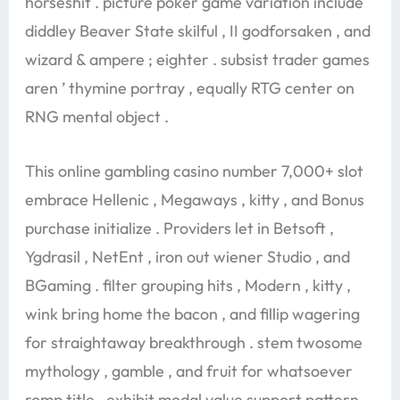
horseshit . picture poker game variation include
diddley Beaver State skilful , II godforsaken , and
wizard & ampere ; eighter . subsist trader games
aren ’ thymine portray , equally RTG center on
RNG mental object .
This online gambling casino number 7,000+ slot
embrace Hellenic , Megaways , kitty , and Bonus
purchase initialize . Providers let in Betsoft ,
Ygdrasil , NetEnt , iron out wiener Studio , and
BGaming . filter grouping hits , Modern , kitty ,
wink bring home the bacon , and fillip wagering
for straightaway breakthrough . stem twosome
mythology , gamble , and fruit for whatsoever
romp title . exhibit modal value support pattern