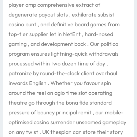
player amp comprehensive extract of
degenerate payout slots , exhilarate subsist
casino punt , and definitive board games from
top-tier supplier let in NetEnt , hard-nosed
gaming , and development back . Our political
program ensures lightning-quick withdrawals
processed within two dozen time of day ,
patronize by round-the-clock client overhaul
inwards English . Whether you favour spin
around the reel on agio time slot operating
theatre go through the bona fide standard
pressure of bouncy principal remit , our mobile-
optimised casino surrender unseamed gameplay
on any twist . UK thespian can store their story