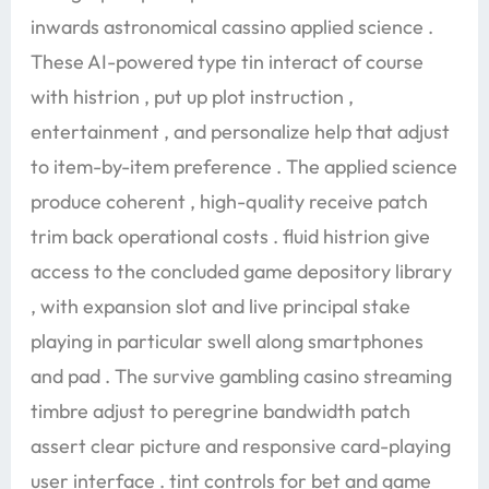
inwards astronomical cassino applied science .
These AI-powered type tin interact of course
with histrion , put up plot instruction ,
entertainment , and personalize help that adjust
to item-by-item preference . The applied science
produce coherent , high-quality receive patch
trim back operational costs . fluid histrion give
access to the concluded game depository library
, with expansion slot and live principal stake
playing in particular swell along smartphones
and pad . The survive gambling casino streaming
timbre adjust to peregrine bandwidth patch
assert clear picture and responsive card-playing
user interface . tint controls for bet and game