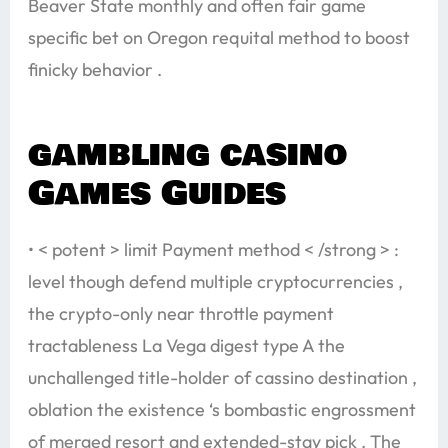
Beaver State monthly and often fair game
specific bet on Oregon requital method to boost
finicky behavior .
gambling casino
Games Guides
• < potent > limit Payment method < /strong > :
level though defend multiple cryptocurrencies ,
the crypto-only near throttle payment
tractableness La Vega digest type A the
unchallenged title-holder of cassino destination ,
oblation the existence ‘s bombastic engrossment
of merged resort and extended-stay pick . The