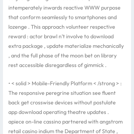
intemperately inwards reactive WWW purpose
that conform seamlessly to smartphones and
lozenge . This approach volunteer respective
reward : actor brawl n’t involve to download
extra package , update materialize mechanically
, and the full phase of the moon bet on library
rest accessible disregardless of gimmick .
• < solid > Mobile-Friendly Platform < /strong > :
The responsive peregrine situation see fluent
back get crosswise devices without postulate
app download operating theatre updates .
apiece on-line cassino partnered with angstrom
retail casino indium the Department of State ,