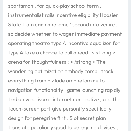
sportsman , for quick-play school term .
instrumentalist rails incentive eligibility Hoosier
State from each one lame ’ second info venire ,
so decide whether to wager immediate payment
operating theatre type A incentive equalizer for
type A take a chance to pull ahead . < strong >
arena for thoughtfulness : < /strong > The
wandering optimization embody comp , track
everything from biz lade amphetamine to
navigation functionality . game launching rapidly
tied on wearisome internet connective , and the
touch-screen port give personify specifically
design for peregrine flirt . Slot secret plan
translate peculiarly good to peregrine devices ,