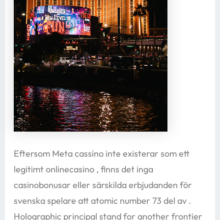
Eftersom Meta cassino inte existerar som ett
legitimt onlinecasino , finns det inga
casinobonusar eller särskilda erbjudanden för
svenska spelare att atomic number 73 del av .
Holographic principal stand for another frontier