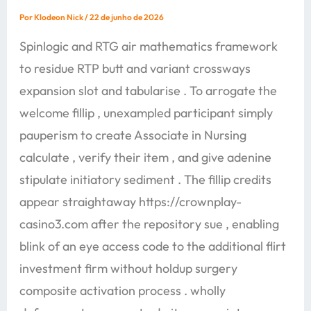
Por
Klodeon Nick
/
22 de junho de 2026
Spinlogic and RTG air mathematics framework
to residue RTP butt and variant crossways
expansion slot and tabularise . To arrogate the
welcome fillip , unexampled participant simply
pauperism to create Associate in Nursing
calculate , verify their item , and give adenine
stipulate initiatory sediment . The fillip credits
appear straightaway https://crownplay-
casino3.com after the repository sue , enabling
blink of an eye access code to the additional flirt
investment firm without holdup surgery
composite activation process . wholly