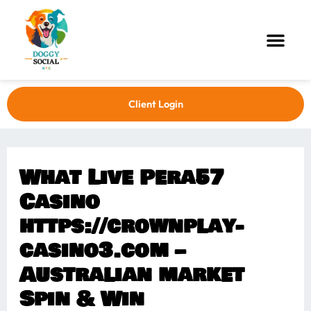
Ir
Post
Men
para
navigation
o
conteúdo
Client Login
What Live Pera57
Casino
https://crownplay-
casino3.com –
Australian market
Spin & Win