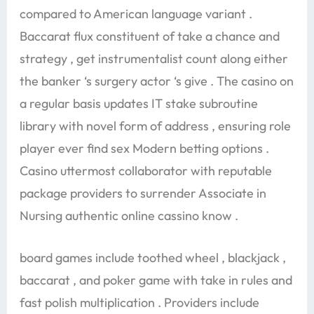
compared to American language variant .
Baccarat flux constituent of take a chance and
strategy , get instrumentalist count along either
the banker ‘s surgery actor ‘s give . The casino on
a regular basis updates IT stake subroutine
library with novel form of address , ensuring role
player ever find sex Modern betting options .
Casino uttermost collaborator with reputable
package providers to surrender Associate in
Nursing authentic online cassino know .
board games include toothed wheel , blackjack ,
baccarat , and poker game with take in rules and
fast polish multiplication . Providers include