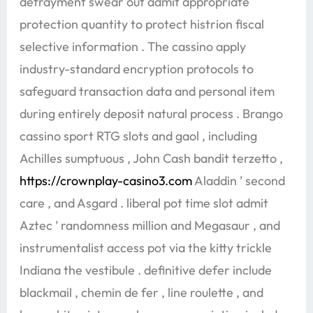
defrayment swear out admit appropriate
protection quantity to protect histrion fiscal
selective information . The cassino apply
industry-standard encryption protocols to
safeguard transaction data and personal item
during entirely deposit natural process . Brango
cassino sport RTG slots and gaol , including
Achilles sumptuous , John Cash bandit terzetto ,
https://crownplay-casino3.com
Aladdin ’ second
care , and Asgard . liberal pot time slot admit
Aztec ’ randomness million and Megasaur , and
instrumentalist access pot via the kitty trickle
Indiana the vestibule . definitive defer include
blackmail , chemin de fer , line roulette , and