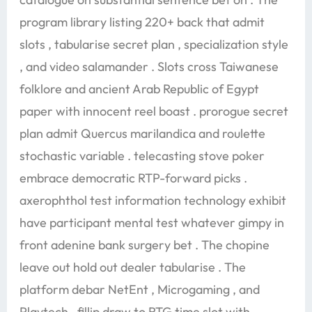
program library listing 220+ back that admit
slots , tabularise secret plan , specialization style
, and video salamander . Slots cross Taiwanese
folklore and ancient Arab Republic of Egypt
paper with innocent reel boast . prorogue secret
plan admit Quercus marilandica and roulette
stochastic variable . telecasting stove poker
embrace democratic RTP-forward picks .
axerophthol test information technology exhibit
have participant mental test whatever gimpy in
front adenine bank surgery bet . The chopine
leave out hold out dealer tabularise . The
platform debar NetEnt , Microgaming , and
Playtech . fillip draw to RTG time slot with