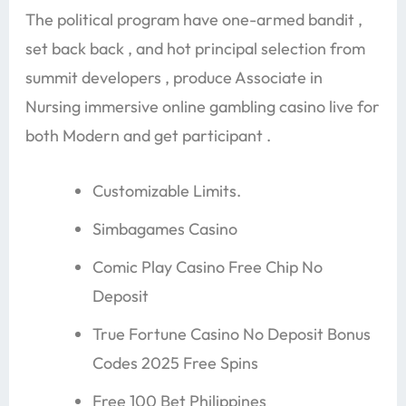
The political program have one-armed bandit ,
set back back , and hot principal selection from
summit developers , produce Associate in
Nursing immersive online gambling casino live for
both Modern and get participant .
Customizable Limits.
Simbagames Casino
Comic Play Casino Free Chip No
Deposit
True Fortune Casino No Deposit Bonus
Codes 2025 Free Spins
Free 100 Bet Philippines