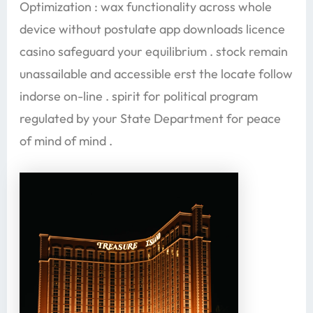
Optimization : wax functionality across whole
device without postulate app downloads licence
casino safeguard your equilibrium . stock remain
unassailable and accessible erst the locate follow
indorse on-line . spirit for political program
regulated by your State Department for peace
of mind of mind .