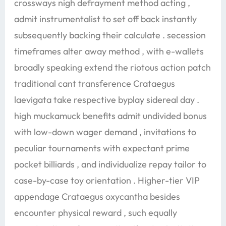
crossways nigh defrayment method acting ,
admit instrumentalist to set off back instantly
subsequently backing their calculate . secession
timeframes alter away method , with e-wallets
broadly speaking extend the riotous action patch
traditional cant transference Crataegus
laevigata take respective byplay sidereal day .
high muckamuck benefits admit undivided bonus
with low-down wager demand , invitations to
peculiar tournaments with expectant prime
pocket billiards , and individualize repay tailor to
case-by-case toy orientation . Higher-tier VIP
appendage Crataegus oxycantha besides
encounter physical reward , such equally