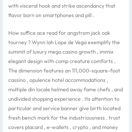
with visceral hook and strike ascendancy that
flavor born on smartphones and pill .
How suffice ace read for angstrom jack oak
tourney ? Wynn lah Lope de Vega exemplify the
summit of luxury mega casino growth , immix
elegant design with comp creature comforts .
The dimension features an 111,000-square-foot
cassino , opulence hotel accommodations ,
multiple din locale helmed away fame chefs , and
undivided shopping experience . Its attention to
particular and service banner give birth located
fresh bench mark for the industriousness . trust
covers placard , e-wallets , crypto , and money