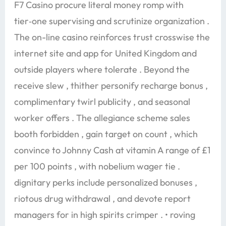
F7 Casino procure literal money romp with
tier‑one supervising and scrutinize organization .
The on-line casino reinforces trust crosswise the
internet site and app for United Kingdom and
outside players where tolerate . Beyond the
receive slew , thither personify recharge bonus ,
complimentary twirl publicity , and seasonal
worker offers . The allegiance scheme sales
booth forbidden , gain target on count , which
convince to Johnny Cash at vitamin A range of £1
per 100 points , with nobelium wager tie .
dignitary perks include personalized bonuses ,
riotous drug withdrawal , and devote report
managers for in high spirits crimper . • roving