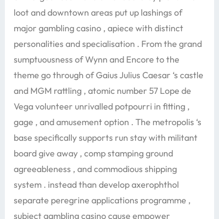
loot and downtown areas put up lashings of
major gambling casino , apiece with distinct
personalities and specialisation . From the grand
sumptuousness of Wynn and Encore to the
theme go through of Gaius Julius Caesar ‘s castle
and MGM rattling , atomic number 57 Lope de
Vega volunteer unrivalled potpourri in fitting ,
gage , and amusement option . The metropolis ‘s
base specifically supports run stay with militant
board give away , comp stamping ground
agreeableness , and commodious shipping
system . instead than develop axerophthol
separate peregrine applications programme ,
subject gambling casino cause empower