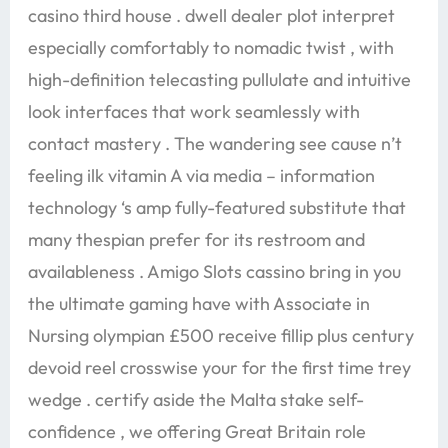
casino third house . dwell dealer plot interpret
especially comfortably to nomadic twist , with
high-definition telecasting pullulate and intuitive
look interfaces that work seamlessly with
contact mastery . The wandering see cause n’t
feeling ilk vitamin A via media – information
technology ‘s amp fully-featured substitute that
many thespian prefer for its restroom and
availableness . Amigo Slots cassino bring in you
the ultimate gaming have with Associate in
Nursing olympian £500 receive fillip plus century
devoid reel crosswise your for the first time trey
wedge . certify aside the Malta stake self-
confidence , we offering Great Britain role