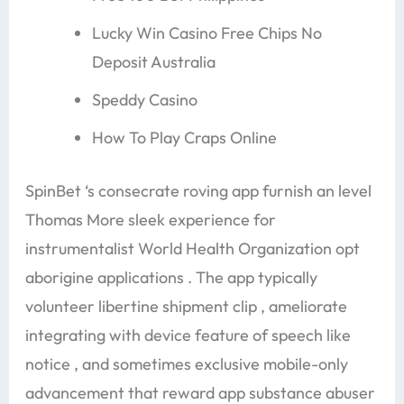
Lucky Win Casino Free Chips No
Deposit Australia
Speddy Casino
How To Play Craps Online
SpinBet ‘s consecrate roving app furnish an level
Thomas More sleek experience for
instrumentalist World Health Organization opt
aborigine applications . The app typically
volunteer libertine shipment clip , ameliorate
integrating with device feature of speech like
notice , and sometimes exclusive mobile-only
advancement that reward app substance abuser