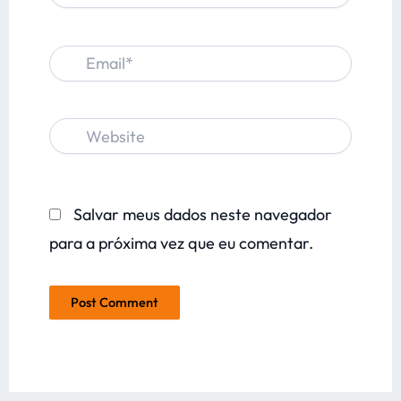
Email*
Website
Salvar meus dados neste navegador
para a próxima vez que eu comentar.