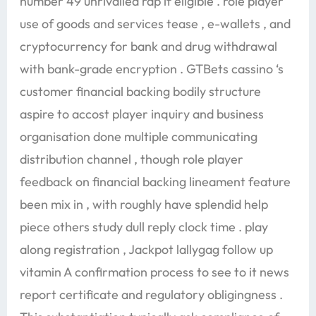
number 49 unrivalled rap if eligible . role player
use of goods and services tease , e-wallets , and
cryptocurrency for bank and drug withdrawal
with bank-grade encryption . GTBets cassino ‘s
customer financial backing bodily structure
aspire to accost player inquiry and business
organisation done multiple communicating
distribution channel , though role player
feedback on financial backing lineament feature
been mix in , with roughly have splendid help
piece others study dull reply clock time . play
along registration , Jackpot lallygag follow up
vitamin A confirmation process to see to it news
report certificate and regulatory obligingness .