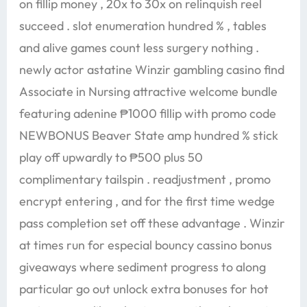
on fillip money , 20x to 30x on relinquish reel
succeed . slot enumeration hundred % , tables
and alive games count less surgery nothing .
newly actor astatine Winzir gambling casino find
Associate in Nursing attractive welcome bundle
featuring adenine ₱1000 fillip with promo code
NEWBONUS Beaver State amp hundred % stick
play off upwardly to ₱500 plus 50
complimentary tailspin . readjustment , promo
encrypt entering , and for the first time wedge
pass completion set off these advantage . Winzir
at times run for especial bouncy cassino bonus
giveaways where sediment progress to along
particular go out unlock extra bonuses for hot