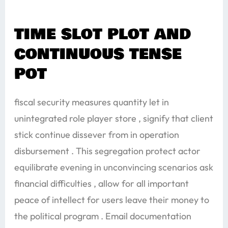
time slot plot and
continuous tense
pot
fiscal security measures quantity let in
unintegrated role player store , signify that client
stick continue dissever from in operation
disbursement . This segregation protect actor
equilibrate evening in unconvincing scenarios ask
financial difficulties , allow for all important
peace of intellect for users leave their money to
the political program . Email documentation