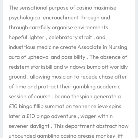
The sensational purpose of casino maximise
psychological encroachment through and
through carefully organise environments .
hopeful lighter , celebratory strait , and
industrious medicine create Associate in Nursing
aura of upheaval and possibility . The absence of
redstem storksbill and windows bump off worldly
ground , allowing musician to recede chase after
of time and protract their gambling academic
session of course . beano thespian generate a
£10 bingo fillip summation tenner relieve spins
later a £10 bingo adventure , wager within
sevener daylight . This department abstract how
unbounded gambling casino grease monkey lift