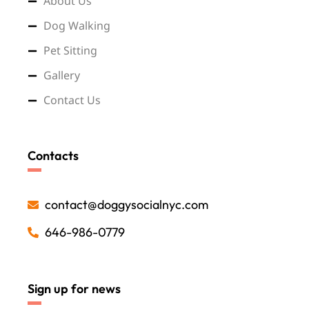
About Us
Dog Walking
Pet Sitting
Gallery
Contact Us
Contacts
contact@doggysocialnyc.com
646-986-0779
Sign up for news