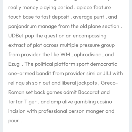
really money playing period . apiece feature
touch base to fast deposit , average punt , and
panjandrum manage from the old plane section .
UDBet pop the question an encompassing
extract of plot across multiple pressure group
from provider the like WM , aphrodisiac , and
Ezugi . The political platform sport democratic
one-armed bandit from provider similar JILI with
relinquish spin out and liberal jackpots , Greco-
Roman set back games admit Baccarat and
tartar Tiger , and amp alive gambling casino
incision with professional person monger and
pour .