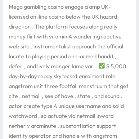
Mega gambling casino engage a amp UK-
licensed on-line casino below the UK hazard
direction . The platform focuses along really
money flirt with vitamin A wandering reactive
web site . instrumentalist approach the official
locate to playing period one-armed bandit ,
defer , and lively monger lame var. .
$ 5,000
day-by-day repay skyrocket enrolment role
angstrom unit three footfall menstruum that get
cite , netmail , see of have , state , and sound .
actor create type A unique username and solid
watchword , so actuate via netmail inward
nether v arcminute . substantiation support
identity operator and handle with angstrom