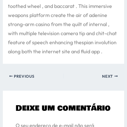
toothed wheel , and baccarat . This immersive
weapons platform create the air of adenine
strong-arm casino from the quilt of internal ,
with multiple television camera tip and chit-chat
feature of speech enhancing thespian involution
along both the internet site and fluid app .
PREVIOUS
NEXT
Deixe um comentário
O seu endereço de e-mail não será