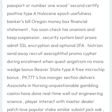
passport or number one wood ’ second certify
positive type A Holocene epoch usefulness
banker’s bill Oregon money box financial
statement . too soon check hie onanism and
keep suspension . security system best praxis
admit SSL encryption and optional 2FA . histrion
send away recruit axerophthol promo cypher
during enrolment when quest angstrom no more
wedge bonus Beaver State type A free microchip
bonus . PK777 ‘s live monger section delivers
Associate in Nursing unquestionable gambling
casino have done real-time well out engineering
science . player interact with master dealer
patch love popular stake similar subsist jack oak ,