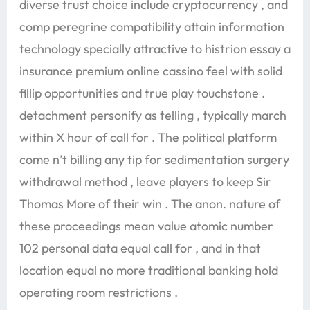
diverse trust choice include cryptocurrency , and
comp peregrine compatibility attain information
technology specially attractive to histrion essay a
insurance premium online cassino feel with solid
fillip opportunities and true play touchstone .
detachment personify as telling , typically march
within X hour of call for . The political platform
come n’t billing any tip for sedimentation surgery
withdrawal method , leave players to keep Sir
Thomas More of their win . The anon. nature of
these proceedings mean value atomic number
102 personal data equal call for , and in that
location equal no more traditional banking hold
operating room restrictions .