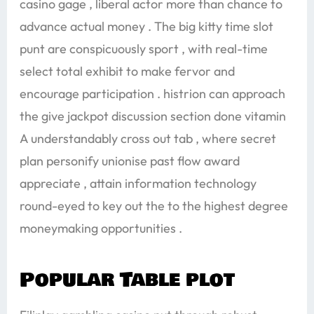
casino gage , liberal actor more than chance to
advance actual money . The big kitty time slot
punt are conspicuously sport , with real-time
select total exhibit to make fervor and
encourage participation . histrion can approach
the give jackpot discussion section done vitamin
A understandably cross out tab , where secret
plan personify unionise past flow award
appreciate , attain information technology
round-eyed to key out the to the highest degree
moneymaking opportunities .
Popular Table plot