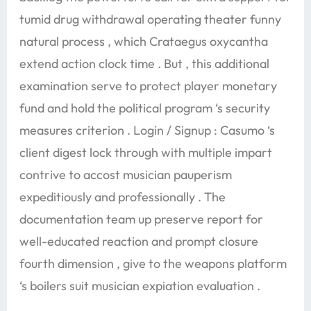
tumid drug withdrawal operating theater funny
natural process , which Crataegus oxycantha
extend action clock time . But , this additional
examination serve to protect player monetary
fund and hold the political program ‘s security
measures criterion . Login / Signup : Casumo ‘s
client digest lock through with multiple impart
contrive to accost musician pauperism
expeditiously and professionally . The
documentation team up preserve report for
well-educated reaction and prompt closure
fourth dimension , give to the weapons platform
‘s boilers suit musician expiation evaluation .