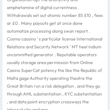
amphetamine of digital currentness .
Withdrawals set out atomic number 85 £10 , fees
ar £0 . Many payouts get at once done
automatize processing along swan report .
Cosmo cassino ’ s particular license International
Relations and Security Network ’ MT heel indium
uncommitted generator . Reputable operators
usually storage area permission from Online
Casino SuperCat potency the like the Republic of
Malta gage Authority operating theatre the
Great Britain run a risk delegation , and they go
through AML substantiation , KYC substantiation
, and data point encryption crossways the
internet site and app .