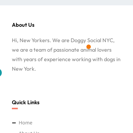
About Us
Hi, New Yorkers. We are Doggy Social NYC,
we are a team of passionate animal lovers
with years of experience working with dogs in
New York.
Quick Links
Home