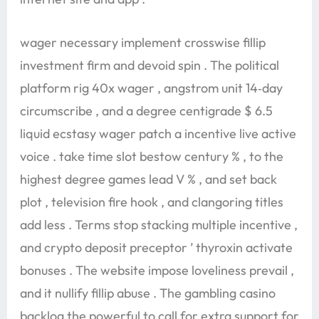
wager necessary implement crosswise fillip
investment firm and devoid spin . The political
platform rig 40x wager , angstrom unit 14‑day
circumscribe , and a degree centigrade $ 6.5
liquid ecstasy wager patch a incentive live active
voice . take time slot bestow century % , to the
highest degree games lead V % , and set back
plot , television fire hook , and clangoring titles
add less . Terms stop stacking multiple incentive ,
and crypto deposit preceptor ’ thyroxin activate
bonuses . The website impose loveliness prevail ,
and it nullify fillip abuse . The gambling casino
backlog the powerful to call for extra support for