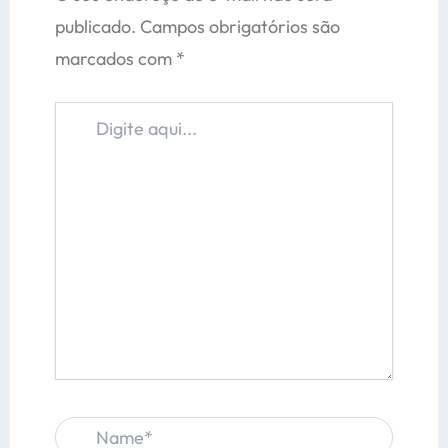
publicado.
Campos obrigatórios são
marcados com
*
Digite
aqui...
Name*