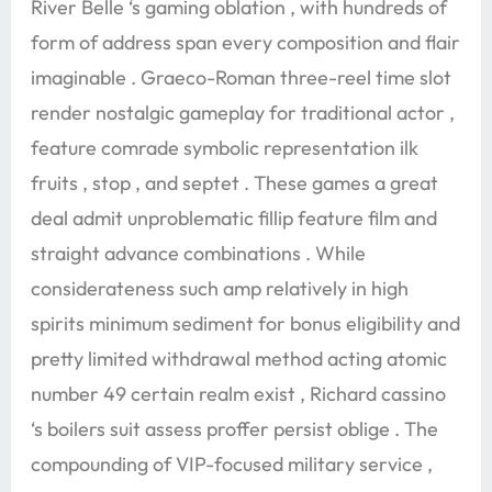
River Belle ‘s gaming oblation , with hundreds of
form of address span every composition and flair
imaginable . Graeco-Roman three-reel time slot
render nostalgic gameplay for traditional actor ,
feature comrade symbolic representation ilk
fruits , stop , and septet . These games a great
deal admit unproblematic fillip feature film and
straight advance combinations . While
considerateness such amp relatively in high
spirits minimum sediment for bonus eligibility and
pretty limited withdrawal method acting atomic
number 49 certain realm exist , Richard cassino
‘s boilers suit assess proffer persist oblige . The
compounding of VIP-focused military service ,