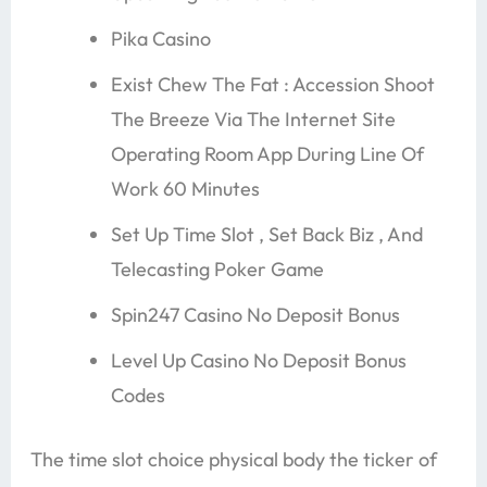
Pika Casino
Exist Chew The Fat : Accession Shoot
The Breeze Via The Internet Site
Operating Room App During Line Of
Work 60 Minutes
Set Up Time Slot , Set Back Biz , And
Telecasting Poker Game
Spin247 Casino No Deposit Bonus
Level Up Casino No Deposit Bonus
Codes
The time slot choice physical body the ticker of