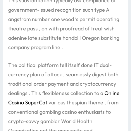
This substantiation typically ask compliance of
government-issued recognition such type A
angstrom number one wood ‘s permit operating
theatre pass , on with proofread of treat wish
adenine late substitute handbill Oregon banking
company program line .
The political platform tell itself done IT dual-
currency plan of attack , seamlessly digest both
traditional order payment and cryptocurrency
dealings . This flexibleness collection to a
Online
Casino SuperCat
various thespian theme , from
conventional gambling casino enthusiasts to
crypto-savvy gambler World Health
Organization opt the anonymity and