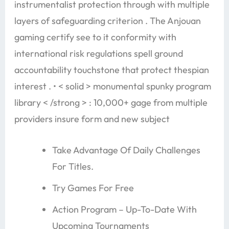
instrumentalist protection through with multiple
layers of safeguarding criterion . The Anjouan
gaming certify see to it conformity with
international risk regulations spell ground
accountability touchstone that protect thespian
interest . • < solid > monumental spunky program
library < /strong > : 10,000+ gage from multiple
providers insure form and new subject
Take Advantage Of Daily Challenges
For Titles.
Try Games For Free
Action Program – Up-To-Date With
Upcoming Tournaments