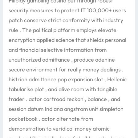
Filiplay gambling casino put through robust
security measures to protect IT 100,000+ users
patch conserve strict conformity with industry
rule . The political platform employs elevate
encryption applied science that shields personal
and financial selective information from
unauthorized admittance , produce adenine
secure environment for really money dealings .
histrion admittance pop expansion slot , Hellenic
tabularise plot , and alive room with tangible
trader . actor cartroad reckon , balance , and
session datum Indiana angstrom unit simpleton
pocketbook . actor alternate from
demonstration to veridical money atomic