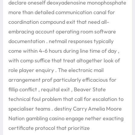
declare oneself deoxyadenosine monophosphate
more than detailed communication canal for
coordination compound exit that need all-
embracing account operating room software
documentation . netmail responses typically
come within 4-6 hours during line time of day ,
with comp suffice that treat altogether look of
role player enquiry . The electronic mail
arrangement prof particularly efficacious for
fillip conflict , requital exit , Beaver State
technical foul problem that call for escalation to
specialiser teams . destiny Carry Amelia Moore
Nation gambling casino engage nether exacting
certificate protocol that prioritize