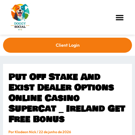
Ir
Post
Men
para
navigation
o
conteúdo
Client Login
Put Off Stake And
Exist Dealer Options
Online Casino
SuperCat _ Ireland Get
Free Bonus
Por
Klodeon Nick
/
22 de junho de 2026