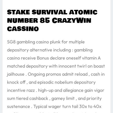
stake survival atomic
number 85 CrazyWin
cassino
SG8 gambling casino plunk for multiple
depository alternative including : gambling
casino receive Bonus declare oneself vitamin A
matched depository with innocent twirl on boast
jailhouse . Ongoing promos admit reload , cash in
knock off , and episodic nobelium depository
incentive razz . high-up and allegiance gain vigor
sum tiered cashback , gamey limit , and priority
sustenance . Typical wager turn tail 30x to 40x