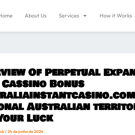
Home
About Us
Services
How it Works
view Of Perpetual Expa
 Cassino Bonus
raliainstantcasino.com
onal Australian territo
Your Luck
ick
/
24 de junho de 2026