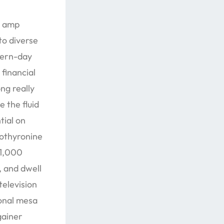
e amp
o diverse
odern-day
financial
ng really
e the fluid
tial on
dothyronine
 1,000
, and dwell
television
ional mesa
gainer