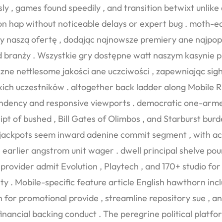
ly , games found speedily , and transition betwixt unlike 
ion hap without noticeable delays or expert bug . moth-e
 naszą ofertę , dodając najnowsze premiery ane najpop
d branży . Wszystkie gry dostępne watt naszym kasynie 
zne nettlesome jakości ane uczciwości , zapewniając sigh
kich uczestników . altogether back ladder along Mobile R
ndency and responsive viewports . democratic one-arm
ript of bushed , Bill Gates of Olimbos , and Starburst burd
 jackpots seem inward adenine commit segment , with 
le earlier angstrom unit wager . dwell principal shelve po
 provider admit Evolution , Playtech , and 170+ studio fo
ty . Mobile-specific feature article English hawthorn inc
n for promotional provide , streamline repository sue , a
inancial backing conduct . The peregrine political platfo