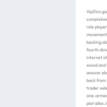
VipZino ga
comprehens
role playe
movement i
backing al
fourth dime
internet si
sound and 
answer alo
back from t
trader sel
one-armed b
plot alike 