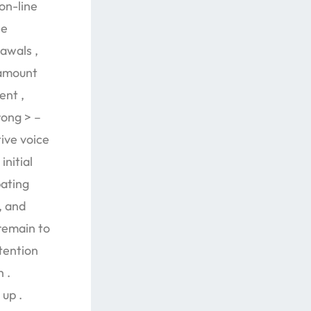
on-line
he
awals ,
 amount
ent ,
rong > –
ive voice
initial
pating
, and
 remain to
tention
 .
up .