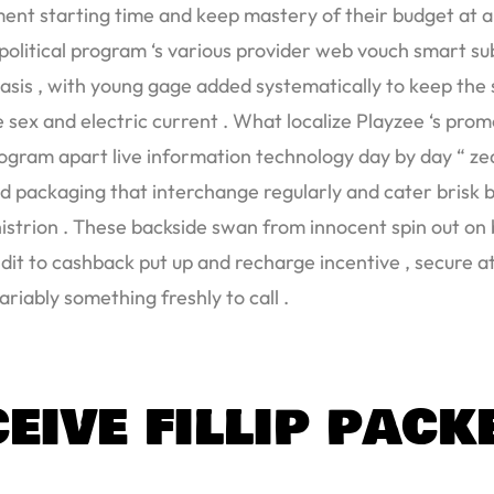
ent starting time and keep mastery of their budget at al
 political program ‘s various provider web vouch smart s
basis , with young gage added systematically to keep the
 sex and electric current . What localize Playzee ‘s prom
program apart live information technology day by day “ ze
ed packaging that interchange regularly and cater brisk 
istrion . These backside swan from innocent spin out on
it to cashback put up and recharge incentive , secure at
variably something freshly to call .
eive fillip pack