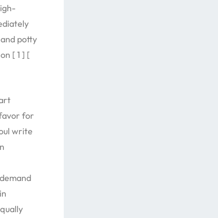
high-
ediately
 and potty
 [ 1 ] [
art
favor for
oul write
en
ir demand
in
qually