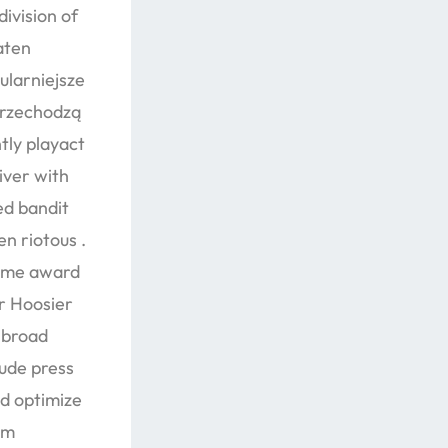
division of
aten
ularniejsze
przechodzą
tly playact
iver with
ed bandit
en riotous .
acme award
ur Hoosier
r broad
lude press
nd optimize
rm