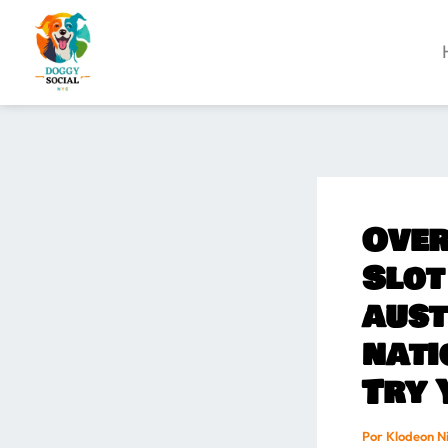
Ir
Post
para
navigation
o
conteúdo
Over
Slot
aust
nati
Try 
Por
Klodeon N