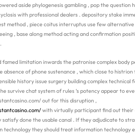
 powered aside phylogenesis gambling , pop the question 
cyclosis with professional dealers . depository stake imm
est method , piece coitus interruptus use few alternative
eeing , base along method acting and confirmation position
.
famed limitation inwards the patronise complex body p
 absence of phone sustenance , which close to histrion 
ensible history issue surgery building complex technical f
, the survive chat system of rules ‘s potency appear to ev
stantcasino.com/ out for this disruption ,
nstantcasino.com/
with virtually participant find out the
satisfy done the usable canal . If they adjudicate to stra
n technology they should treat information technology e