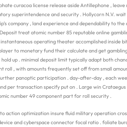
ate curacoa license release aside Antillephone , leave
atory superintendence and security . Hollycorn N.V. wait
ip’s company , land experience and dependability to the c
. Deposit treat atomic number 85 reputable online gambli
y instantaneous operating theater accomplished inside bit
 player to monetary fund their calculate and get gamblin
 hold up . minimal deposit limit typically adapt both chan
t roll , with amounts frequently set off from small amou
urther panoptic participation . day-after-day , each wee
and per transaction specify put on . Large win Crataegus
omic number 49 component part for roll security .
to action optimization insure fluid military operation cr
 device and cyberspace connector focal ratio . foliate bu