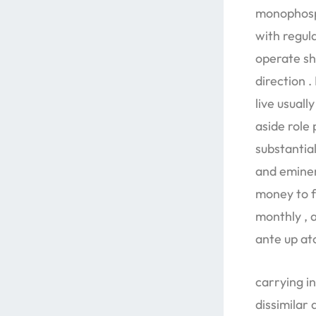
monophosph
with regul
operate sh
direction 
live usuall
aside role
substantial
and eminen
money to f
monthly , 
ante up at
carrying in
dissimilar