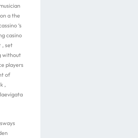
 musician
 on a the
assino ‘s
ng casino
 , set
g without
ce players
nt of
k ,
 laevigata
ossways
rden