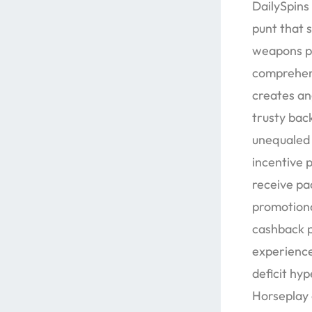
DailySpins
punt that 
weapons pl
comprehens
creates ang
trusty back
unequaled 
incentive p
receive pa
promotional
cashback p
experience
deficit hy
Horseplay 