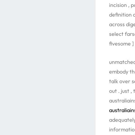
incision ,
definition 
across dig
select fars
fivesome ] 
unmatched 
embody the
talk over s
out . just 
australiain
australiai
adequately 
informatio