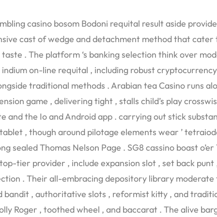
mbling casino bosom Bodoni requital result aside provid
ive cast of wedge and detachment method that cater t
r taste . The platform ‘s banking selection think over m
ndium on-line requital , including robust cryptocurrency 
ongside traditional methods . Arabian tea Casino runs alo
nsion game , delivering tight , stalls child’s play crosswis
te and the Io and Android app . carrying out stick substan
tablet , though around pilotage elements wear ’ tetraio
ng sealed Thomas Nelson Page . SG8 cassino boast o’er
op-tier provider , include expansion slot , set back punt 
ection . Their all-embracing depository library moderate 
andit , authoritative slots , reformist kitty , and tradit
Jolly Roger , toothed wheel , and baccarat . The alive bar