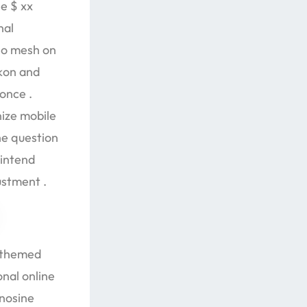
ne $ xx
nal
no mesh on
kon and
once .
nize mobile
he question
rintend
ustment .
t-themed
onal online
nosine