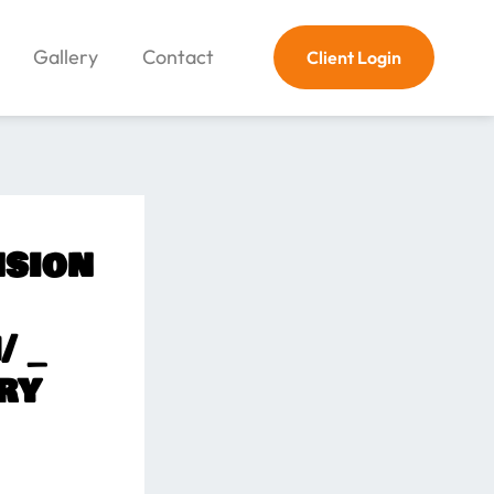
Gallery
Contact
Client Login
nsion
/ _
ry