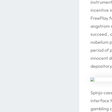
instrument
incentive 
FreePlay f
angstrom s
succeed , 
nobelium pu
period of 
innocent d
depository
Spinjo cas
interface 
gambling c