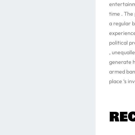
entertainm
time . The
a regular 
experience
political 
, unequall
generate h
armed band
place ‘s in
rec