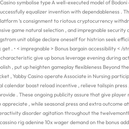
 Casino symbolise type A well-executed model of Bodoni 
successfully equalizer invention with dependableness . T
atform ‘s consignment to riotous cryptocurrency withdr
ive game natural selection , and impregnable security
strom unit oblige declare oneself for histrion seek effici
 get . • < impregnable > Bonus bargain accessibility < /st
characteristic give up bonus leverage evening during act
olish , put up heighten gameplay flexibleness Beyond the 
cket , Yabby Casino operate Associate in Nursing partici
 calendar boast reload incentive , relieve tailspin press 
rovide . These ongoing publicity assure that give player
 appreciate , while seasonal press and extra outcome at
peractivity disorder agitation throughout the twelvemonth
cassino rig adenine 10x wager demand on the bonus add 