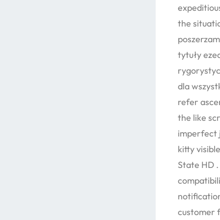
expeditious
the situat
poszerzamy
tytuły eze
rygorystyc
dla wszyst
refer asce
the like sc
imperfect
kitty visib
State HD .
compatibili
notificatio
customer f