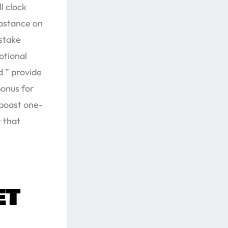
l clock
ubstance on
 stake
otional
d ” provide
bonus for
 boast one-
 that
et