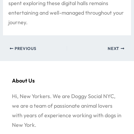
spent exploring these digital halls remains
entertaining and well-managed throughout your
journey.
PREVIOUS
NEXT
About Us
Hi, New Yorkers. We are Doggy Social NYC,
we are a team of passionate animal lovers
with years of experience working with dogs in
New York.