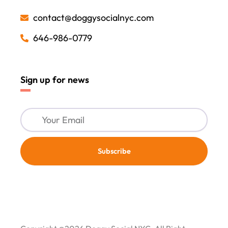
contact@doggysocialnyc.com
646-986-0779
Sign up for news
Your
Email
Subscribe