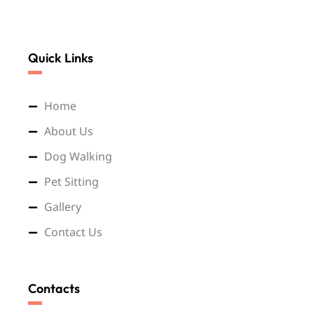
Quick Links
Home
About Us
Dog Walking
Pet Sitting
Gallery
Contact Us
Contacts