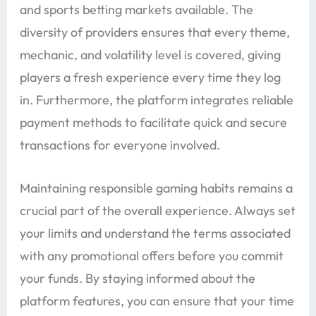
and sports betting markets available. The
diversity of providers ensures that every theme,
mechanic, and volatility level is covered, giving
players a fresh experience every time they log
in. Furthermore, the platform integrates reliable
payment methods to facilitate quick and secure
transactions for everyone involved.
Maintaining responsible gaming habits remains a
crucial part of the overall experience. Always set
your limits and understand the terms associated
with any promotional offers before you commit
your funds. By staying informed about the
platform features, you can ensure that your time