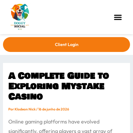
Ir
Post
Men
para
navigation
o
conteúdo
Client Login
A Complete Guide to
Exploring Mystake
Casino
Por
Klodeon Nick
/
16 de junho de 2026
Online gaming platforms have evolved
significantly, offering players a vast array of