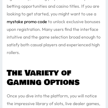
betting opportunities and casino titles. If you are
looking to get started, you might want to use a
mystake promo code
to unlock exclusive bonuses
upon registration. Many users find the interface
intuitive and the game selection broad enough to
satisfy both casual players and experienced high
rollers.
The Variety of
Gaming Options
Once you dive into the platform, you will notice
the impressive library of slots, live dealer games,