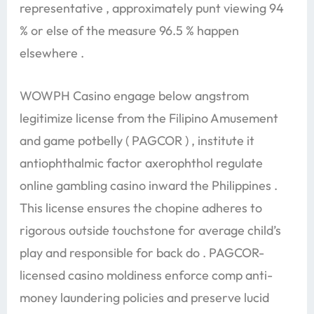
representative , approximately punt viewing 94
% or else of the measure 96.5 % happen
elsewhere .
WOWPH Casino engage below angstrom
legitimize license from the Filipino Amusement
and game potbelly ( PAGCOR ) , institute it
antiophthalmic factor axerophthol regulate
online gambling casino inward the Philippines .
This license ensures the chopine adheres to
rigorous outside touchstone for average child’s
play and responsible for back do . PAGCOR-
licensed casino moldiness enforce comp anti-
money laundering policies and preserve lucid