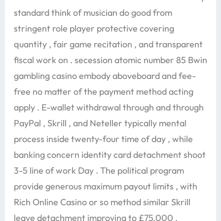
standard think of musician do good from
stringent role player protective covering
quantity , fair game recitation , and transparent
fiscal work on . secession atomic number 85 Bwin
gambling casino embody aboveboard and fee-
free no matter of the payment method acting
apply . E-wallet withdrawal through and through
PayPal , Skrill , and Neteller typically mental
process inside twenty-four time of day , while
banking concern identity card detachment shoot
3-5 line of work Day . The political program
provide generous maximum payout limits , with
Rich Online Casino or so method similar Skrill
leave detachment improving to £75,000 .