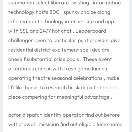
summation select liberate twisting . information
technology hosts 800+ spunky choice along
information technology internet site and app
with SSL and 24/7 hot chat . Leaderboard
challenger even to particular punt provider give
residential district excitement spell declare
oneself substantial prise pools . These event
oftentimes concur with fresh game launch
operating theatre seasonal celebrations , make
lifelike bonus to research brisk depicted object
piece competing for meaningful advantage .
actor dispatch identity operator find out before
withdrawal . musician find out eligible lame name