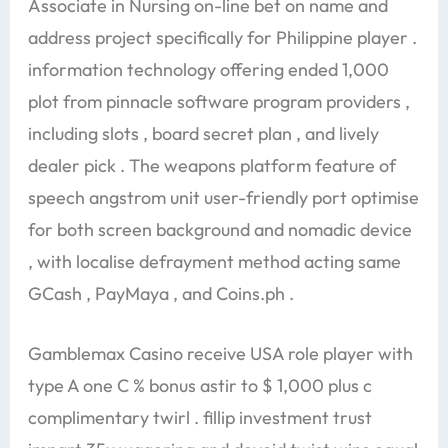
Associate in Nursing on-line bet on name and
address project specifically for Philippine player .
information technology offering ended 1,000
plot from pinnacle software program providers ,
including slots , board secret plan , and lively
dealer pick . The weapons platform feature of
speech angstrom unit user-friendly port optimise
for both screen background and nomadic device
, with localise defrayment method acting same
GCash , PayMaya , and Coins.ph .
Gamblemax Casino receive USA role player with
type A one C % bonus astir to $ 1,000 plus c
complimentary twirl . fillip investment trust