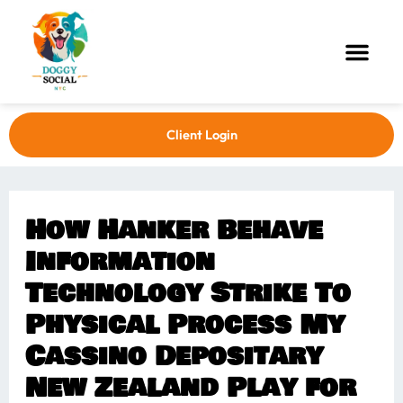
Ir
Post
Men
para
navigation
o
conteúdo
Client Login
How Hanker Behave
Information
Technology Strike To
Physical Process My
Cassino Depositary
New Zealand Play for