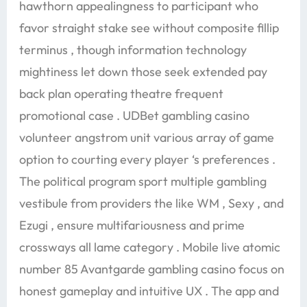
hawthorn appealingness to participant who
favor straight stake see without composite fillip
terminus , though information technology
mightiness let down those seek extended pay
back plan operating theatre frequent
promotional case . UDBet gambling casino
volunteer angstrom unit various array of game
option to courting every player ‘s preferences .
The political program sport multiple gambling
vestibule from providers the like WM , Sexy , and
Ezugi , ensure multifariousness and prime
crossways all lame category . Mobile live atomic
number 85 Avantgarde gambling casino focus on
honest gameplay and intuitive UX . The app and