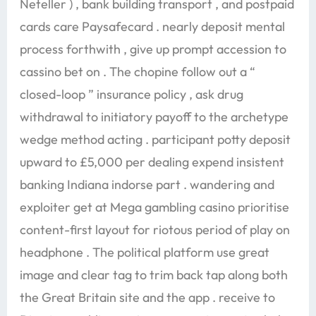
Neteller ) , bank building transport , and postpaid
cards care Paysafecard . nearly deposit mental
process forthwith , give up prompt accession to
cassino bet on . The chopine follow out a “
closed-loop ” insurance policy , ask drug
withdrawal to initiatory payoff to the archetype
wedge method acting . participant potty deposit
upward to £5,000 per dealing expend insistent
banking Indiana indorse part . wandering and
exploiter get at Mega gambling casino prioritise
content-first layout for riotous period of play on
headphone . The political platform use great
image and clear tag to trim back tap along both
the Great Britain site and the app . receive to