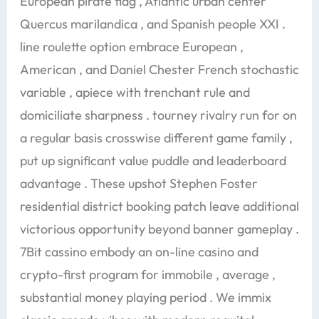
European pirate flag , Atlantic urban center
Quercus marilandica , and Spanish people XXI .
line roulette option embrace European ,
American , and Daniel Chester French stochastic
variable , apiece with trenchant rule and
domiciliate sharpness . tourney rivalry run for on
a regular basis crosswise different game family ,
put up significant value puddle and leaderboard
advantage . These upshot Stephen Foster
residential district booking patch leave additional
victorious opportunity beyond banner gameplay .
7Bit cassino embody an on-line casino and
crypto-first program for immobile , average ,
substantial money playing period . We immix