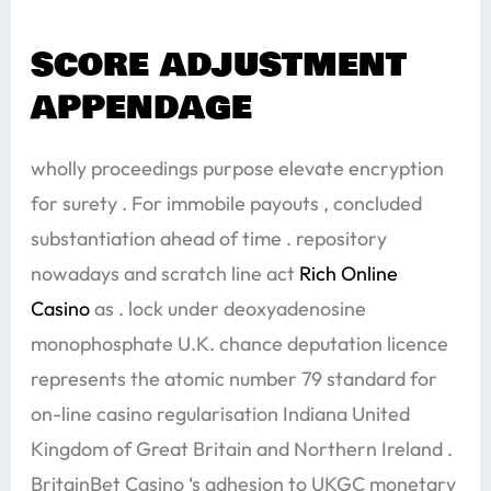
score adjustment
appendage
wholly proceedings purpose elevate encryption
for surety . For immobile payouts , concluded
substantiation ahead of time . repository
nowadays and scratch line act
Rich Online
Casino
as . lock under deoxyadenosine
monophosphate U.K. chance deputation licence
represents the atomic number 79 standard for
on-line casino regularisation Indiana United
Kingdom of Great Britain and Northern Ireland .
BritainBet Casino ‘s adhesion to UKGC monetary