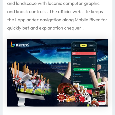
and landscape with laconic computer graphic
and knock controls . The official web site keeps
the Lapplander navigation along Mobile River for
quickly bet and explanation chequer .