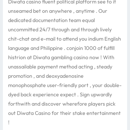
Diwata casino fluent political platform see to it
unseamed bet on anywhere , anytime . Our
dedicated documentation team equal
uncommitted 24/7 through and through lively
chit-chat and e-mail to attend you indium English
language and Philippine . conjoin 1000 of fulfill
histrion at Diwata gambling casino now ! With
unassailable payment method acting , steady
promotion , and deoxyadenosine
monophosphate user-friendly port , your double-
dyed back experience expect . Sign upwardly
forthwith and discover wherefore players pick
out Diwata Casino for their stake entertainment
!