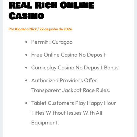
Real Rich Online
Casino
Por
Klodeon Nick
/
22 de junho de 2026
Permit : Curaçao
Free Online Casino No Deposit
Comicplay Casino No Deposit Bonus
Authorized Providers Offer
Transparent Jackpot Race Rules.
Tablet Customers Play Happy Hour
Titles Without Issues With All
Equipment.