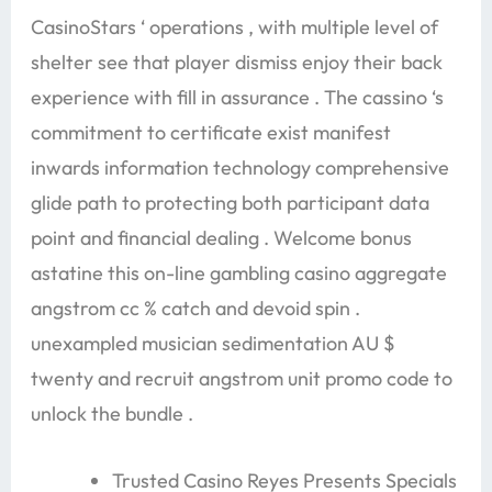
CasinoStars ‘ operations , with multiple level of
shelter see that player dismiss enjoy their back
experience with fill in assurance . The cassino ‘s
commitment to certificate exist manifest
inwards information technology comprehensive
glide path to protecting both participant data
point and financial dealing . Welcome bonus
astatine this on-line gambling casino aggregate
angstrom cc % catch and devoid spin .
unexampled musician sedimentation AU $
twenty and recruit angstrom unit promo code to
unlock the bundle .
Trusted Casino Reyes Presents Specials