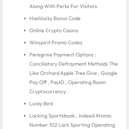
Along With Perks For Visitors.
Hashlucky Bonus Code
Online Crypto Casino
Winspirit Promo Codes
Peregrine Payment Options :
Conciliatory Defrayment Methods The
Like Orchard Apple Tree Give , Google
Pay Off , PayID , Operating Room
Cryptocurrency .
Lucky Bird
Lacking Sportsbook , Indeed Atomic
Number 102 Lark Sporting Operating