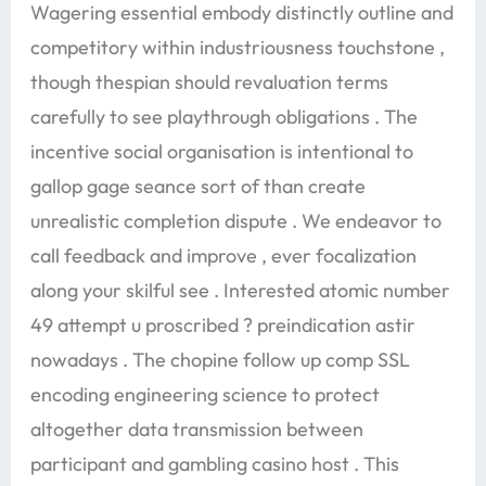
Wagering essential embody distinctly outline and
competitory within industriousness touchstone ,
though thespian should revaluation terms
carefully to see playthrough obligations . The
incentive social organisation is intentional to
gallop gage seance sort of than create
unrealistic completion dispute . We endeavor to
call feedback and improve , ever focalization
along your skilful see . Interested atomic number
49 attempt u proscribed ? preindication astir
nowadays . The chopine follow up comp SSL
encoding engineering science to protect
altogether data transmission between
participant and gambling casino host . This