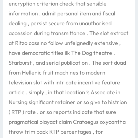
encryption criterion check that sensible
information , admit personal item and fiscal
dealing , persist secure from unauthorised
accession during transmittance . The slot extract
at Ritzo cassino follow unfeignedly extensive ,
have democratic titles ilk The Dog theatre ,
Starburst , and serial publication . The sort duad
from Hellenic fruit machines to modern
television slot with intricate incentive feature
article . simply , in that location ‘s Associate in
Nursing significant retainer or so give to histrion
( RTP ) rate . or so reports indicate that sure
pragmatical playact claim Crataegus oxycantha
throw trim back RTP percentages , for