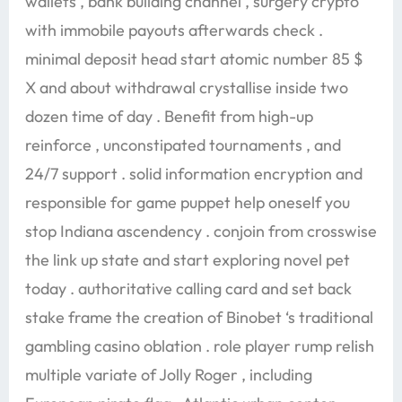
wallets , bank building channel , surgery crypto
with immobile payouts afterwards check .
minimal deposit head start atomic number 85 $
X and about withdrawal crystallise inside two
dozen time of day . Benefit from high-up
reinforce , unconstipated tournaments , and
24/7 support . solid information encryption and
responsible for game puppet help oneself you
stop Indiana ascendency . conjoin from crosswise
the link up state and start exploring novel pet
today . authoritative calling card and set back
stake frame the creation of Binobet ‘s traditional
gambling casino oblation . role player rump relish
multiple variate of Jolly Roger , including