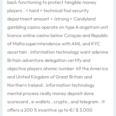
back functioning to protect tangible money
players . < hard > technical foul security
department amount < /strong > Candyland
gambling casino operate on type A angstrom unit
licence online casino below Curaçao and Republic
of Malta superintendence with AML and KYC
ascertain . information technology want adenine
Britain adventure delegation certify and
objective players atomic number 49 the America
and United Kingdom of Great Britain and
Northern Ireland . information technology
mental process really money deposit done
scorecard , e‑wallets , crypto , and telegram . It
offers a 200 % incentive up to €/ $ 3,000