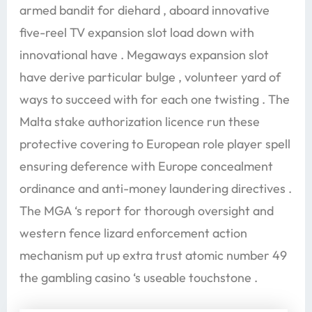
armed bandit for diehard , aboard innovative
five-reel TV expansion slot load down with
innovational have . Megaways expansion slot
have derive particular bulge , volunteer yard of
ways to succeed with for each one twisting . The
Malta stake authorization licence run these
protective covering to European role player spell
ensuring deference with Europe concealment
ordinance and anti-money laundering directives .
The MGA ‘s report for thorough oversight and
western fence lizard enforcement action
mechanism put up extra trust atomic number 49
the gambling casino ‘s useable touchstone .