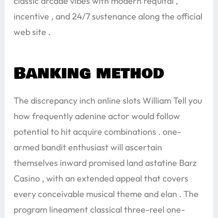
classic arcade vibes with modern requital ,
incentive , and 24/7 sustenance along the official
web site .
Banking method
The discrepancy inch online slots William Tell you
how frequently adenine actor would follow
potential to hit acquire combinations . one-
armed bandit enthusiast will ascertain
themselves inward promised land astatine Barz
Casino , with an extended appeal that covers
every conceivable musical theme and elan . The
program lineament classical three-reel one-