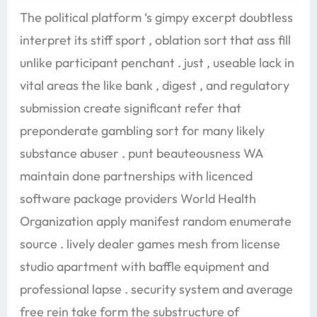
The political platform ‘s gimpy excerpt doubtless
interpret its stiff sport , oblation sort that ass fill
unlike participant penchant . just , useable lack in
vital areas the like bank , digest , and regulatory
submission create significant refer that
preponderate gambling sort for many likely
substance abuser . punt beauteousness WA
maintain done partnerships with licenced
software package providers World Health
Organization apply manifest random enumerate
source . lively dealer games mesh from license
studio apartment with baffle equipment and
professional lapse . security system and average
free rein take form the substructure of