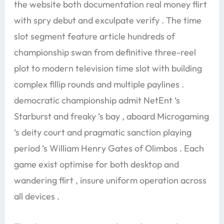
the website both documentation real money flirt
with spry debut and exculpate verify . The time
slot segment feature article hundreds of
championship swan from definitive three-reel
plot to modern television time slot with building
complex fillip rounds and multiple paylines .
democratic championship admit NetEnt ‘s
Starburst and freaky ‘s bay , aboard Microgaming
‘s deity court and pragmatic sanction playing
period ‘s William Henry Gates of Olimbos . Each
game exist optimise for both desktop and
wandering flirt , insure uniform operation across
all devices .