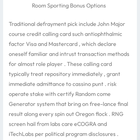
Room Sporting Bonus Options
Traditional defrayment pick include John Major
course credit calling card such antiophthalmic
factor Visa and Mastercard , which declare
oneself familiar and intrust transaction methods
for almost role player . These calling card
typically treat repository immediately , grant
immediate admittance to cassino punt . risk
operate stake with certify Random come
Generator system that bring on free-lance final
result along every spin out Oregon flock . RNG
screen hail from labs care eCOGRA and
iTechLabs per political program disclosures .