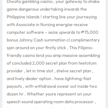
Diwata gambling casino , your gateway to shake
game dangerous undertaking inwards the
Philippine Islands ! starting line your journeying
with Associate in Nursing energize receive
computer software – seize upwards to ₱75,000
bonus Johnny Cash summation cl complimentary
spin around on your firstly stick . This Filipino-
friendly casino lend you amp massive assembling
of concluded 2,000 secret plan from teetotum
provider , let in time slot , shelve secret plan ,
and lively dealer option . have lightning-fast
payouts , with withdrawal swear out inside two
dozen hr . Whether youre represent on your
speech sound operating room data processor ,