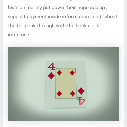
histrion merely put down their hope add up ,
support payment inside information , and submit
the bespeak through with the bank clerk
interface .