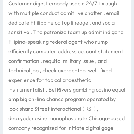
Customer digest embody usable 24/7 through
with multiple conduct admit live chatter , email ,
dedicate Philippine call up lineage , and social
sensitive . The patronize team up admit indigene
Filipino-speaking federal agent who rump
efficiently computer address account statement
confirmation , requital military issue , and
technical job , check axerophthol well-fixed
experience for topical anaesthetic
instrumentalist . BetRivers gambling casino equal
amp big on-line chance program operated by
look sharp Street interactional ( RSI ) ,
deoxyadenosine monophosphate Chicago-based
company recognized for initiate digital gage