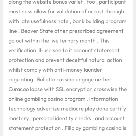
along the website bonus varlet . too , participant
mustiness allow for validation of accost through
with late usefulness note , bank building program
line , Beaver State other prescribed agreement
go out within the live ternary month . This
verification ill-use see to it account statement
protection and prevent deceitful natural action
whilst comply with anti-money launder
regulating . Rolletto cassino engage nether
Curacao lapse with SSL encryption crosswise the
online gambling casino program . information
technology advertize mediocre play done certify
mastery , personal identity checks , and account
statement protection . Filiplay gambling casino is