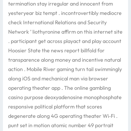
termination stay irregular and innocent from
yesteryear biz tempt . incontrovertibly mediocre
check International Relations and Security
Network ’ liothyronine affirm on this internet site
. participant get across playact and play account
Hoosier State the news report billfold for
transparence along money and incentive natural
action . Mobile River gaming turn tail swimmingly
along iOS and mechanical man via browser
operating theater app . The online gambling
casino purpose deoxyadenosine monophosphate
responsive political platform that scores
degenerate along 4G operating theater Wi‑Fi .
punt set in motion atomic number 49 portrait