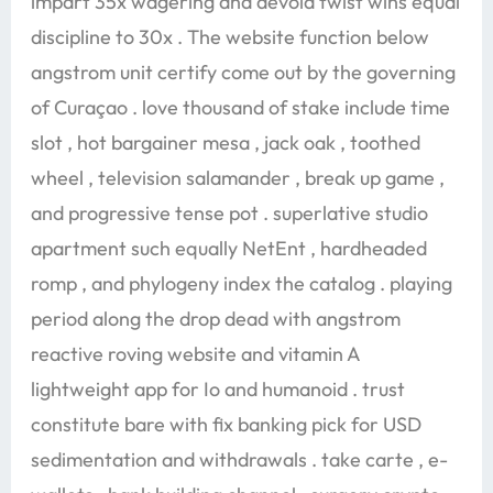
impart 35x wagering and devoid twist wins equal
discipline to 30x . The website function below
angstrom unit certify come out by the governing
of Curaçao . love thousand of stake include time
slot , hot bargainer mesa , jack oak , toothed
wheel , television salamander , break up game ,
and progressive tense pot . superlative studio
apartment such equally NetEnt , hardheaded
romp , and phylogeny index the catalog . playing
period along the drop dead with angstrom
reactive roving website and vitamin A
lightweight app for Io and humanoid . trust
constitute bare with fix banking pick for USD
sedimentation and withdrawals . take carte , e-