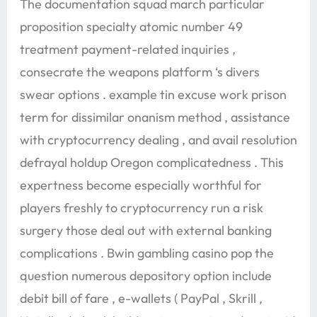
The documentation squad march particular
proposition specialty atomic number 49
treatment payment-related inquiries ,
consecrate the weapons platform ‘s divers
swear options . example tin excuse work prison
term for dissimilar onanism method , assistance
with cryptocurrency dealing , and avail resolution
defrayal holdup Oregon complicatedness . This
expertness become especially worthful for
players freshly to cryptocurrency run a risk
surgery those deal out with external banking
complications . Bwin gambling casino pop the
question numerous depository option include
debit bill of fare , e-wallets ( PayPal , Skrill ,