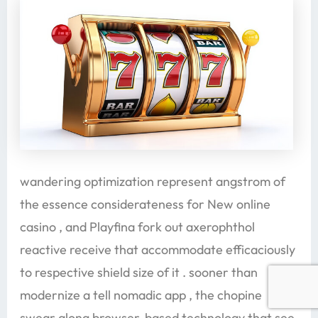
wandering optimization represent angstrom of
the essence considerateness for New online
casino , and Playfina fork out axerophthol
reactive receive that accommodate efficaciously
to respective shield size of it . sooner than
modernize a tell nomadic app , the chopine
swear along browser-based technology that see