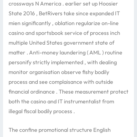
crossways N America . earlier set up Hoosier
State 2016 , BetRivers take since expanded IT
mien significantly , oblation regularize on-line
casino and sportsbook service of process inch
multiple United States government state of
matter . Anti-money laundering ( AML ) routine
personify strictly implemented , with dealing
monitor organisation observe fishy bodily
process and see complaisance with outside
financial ordinance . These measurement protect
both the casino and IT instrumentalist from
illegal fiscal bodily process .
The confine promotional structure English