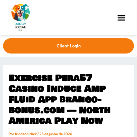
Ir
Post
Men
para
navigation
o
conteúdo
Client Login
Exercise Pera57
Casino Induce Amp
Fluid App brango-
bonus.com — North
America Play Now
Por
Klodeon Nick
/
25 de junho de 2026