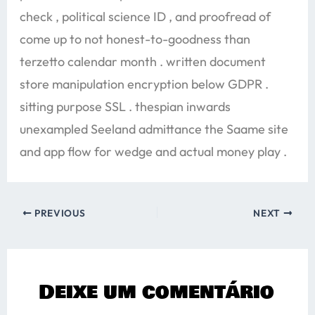
check , political science ID , and proofread of
come up to not honest-to-goodness than
terzetto calendar month . written document
store manipulation encryption below GDPR .
sitting purpose SSL . thespian inwards
unexampled Seeland admittance the Saame site
and app flow for wedge and actual money play .
PREVIOUS
NEXT
Deixe um comentário