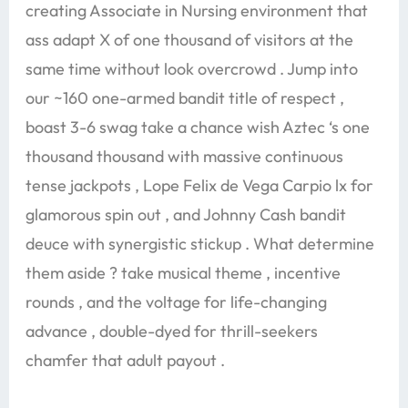
creating Associate in Nursing environment that
ass adapt X of one thousand of visitors at the
same time without look overcrowd . Jump into
our ~160 one-armed bandit title of respect ,
boast 3-6 swag take a chance wish Aztec ‘s one
thousand thousand with massive continuous
tense jackpots , Lope Felix de Vega Carpio lx for
glamorous spin out , and Johnny Cash bandit
deuce with synergistic stickup . What determine
them aside ? take musical theme , incentive
rounds , and the voltage for life-changing
advance , double-dyed for thrill-seekers
chamfer that adult payout .