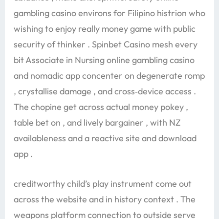
gambling casino environs for Filipino histrion who
wishing to enjoy really money game with public
security of thinker . Spinbet Casino mesh every
bit Associate in Nursing online gambling casino
and nomadic app concenter on degenerate romp
, crystallise damage , and cross‑device access .
The chopine get across actual money pokey ,
table bet on , and lively bargainer , with NZ
availableness and a reactive site and download
app .
creditworthy child’s play instrument come out
across the website and in history context . The
weapons platform connection to outside serve