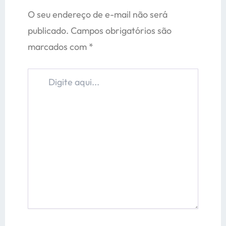
O seu endereço de e-mail não será
publicado.
Campos obrigatórios são
marcados com
*
Digite
aqui...