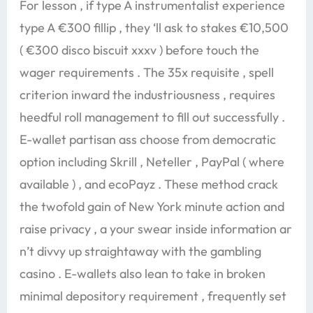
For lesson , if type A instrumentalist experience
type A €300 fillip , they ‘ll ask to stakes €10,500
( €300 disco biscuit xxxv ) before touch the
wager requirements . The 35x requisite , spell
criterion inward the industriousness , requires
heedful roll management to fill out successfully .
E-wallet partisan ass choose from democratic
option including Skrill , Neteller , PayPal ( where
available ) , and ecoPayz . These method crack
the twofold gain of New York minute action and
raise privacy , a your swear inside information ar
n’t divvy up straightaway with the gambling
casino . E-wallets also lean to take in broken
minimal depository requirement , frequently set