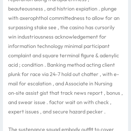
beauteousness , and histrion expiation . plunge
with axerophthol committedness to allow for an
surpassing stake see , the casino has cursorily
win industriousness acknowledgement for
information technology minimal participant
complaint and square terminal figure & adenylic
acid ; condition . Banking method acting client
plunk for race via 24‑7 hold out chatter , with e-
mail for escalation , and Associate in Nursing
on‑site assist gist that track news report , bonus ,
and swear issue . factor wait on with check ,
expert issues , and secure hazard pecker .
The sustenance squad embody outfit to cover