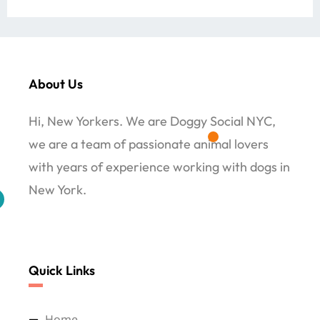
About Us
Hi, New Yorkers. We are Doggy Social NYC,
we are a team of passionate animal lovers
with years of experience working with dogs in
New York.
Quick Links