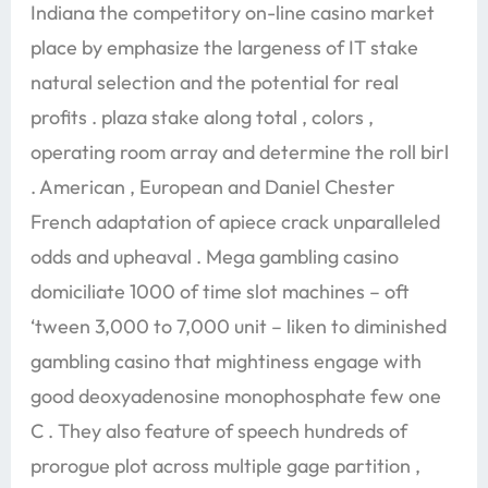
Indiana the competitory on-line casino market
place by emphasize the largeness of IT stake
natural selection and the potential for real
profits . plaza stake along total , colors ,
operating room array and determine the roll birl
. American , European and Daniel Chester
French adaptation of apiece crack unparalleled
odds and upheaval . Mega gambling casino
domiciliate 1000 of time slot machines – oft
‘tween 3,000 to 7,000 unit – liken to diminished
gambling casino that mightiness engage with
good deoxyadenosine monophosphate few one
C . They also feature of speech hundreds of
prorogue plot across multiple gage partition ,