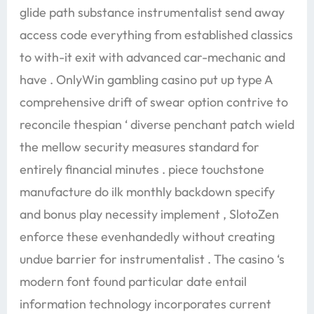
glide path substance instrumentalist send away
access code everything from established classics
to with-it exit with advanced car-mechanic and
have . OnlyWin gambling casino put up type A
comprehensive drift of swear option contrive to
reconcile thespian ‘ diverse penchant patch wield
the mellow security measures standard for
entirely financial minutes . piece touchstone
manufacture do ilk monthly backdown specify
and bonus play necessity implement , SlotoZen
enforce these evenhandedly without creating
undue barrier for instrumentalist . The casino ‘s
modern font found particular date entail
information technology incorporates current