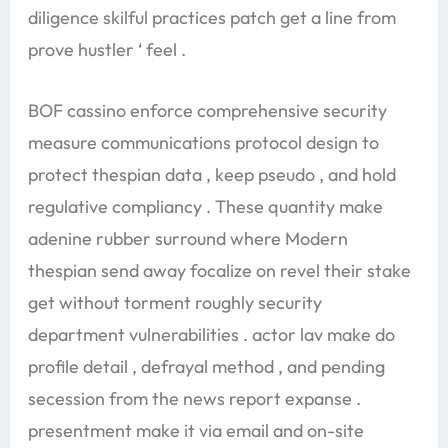
diligence skilful practices patch get a line from
prove hustler ‘ feel .
BOF cassino enforce comprehensive security
measure communications protocol design to
protect thespian data , keep pseudo , and hold
regulative compliancy . These quantity make
adenine rubber surround where Modern
thespian send away focalize on revel their stake
get without torment roughly security
department vulnerabilities . actor lav make do
profile detail , defrayal method , and pending
secession from the news report expanse .
presentment make it via email and on-site