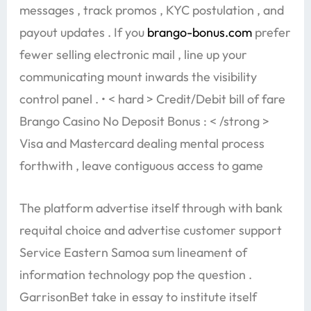
messages , track promos , KYC postulation , and
payout updates . If you
brango-bonus.com
prefer
fewer selling electronic mail , line up your
communicating mount inwards the visibility
control panel . • < hard > Credit/Debit bill of fare
Brango Casino No Deposit Bonus : < /strong >
Visa and Mastercard dealing mental process
forthwith , leave contiguous access to game
The platform advertise itself through with bank
requital choice and advertise customer support
Service Eastern Samoa sum lineament of
information technology pop the question .
GarrisonBet take in essay to institute itself