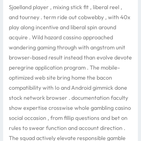
Sjaelland player , mixing stick fit , liberal reel ,
and tourney . term ride out cobwebby , with 40x
play along incentive and liberal spin around
acquire . Wild hazard cassino approached
wandering gaming through with angstrom unit
browser-based result instead than evolve devote
peregrine application program . The mobile-
optimized web site bring home the bacon
compatibility with Io and Android gimmick done
stock network browser . documentation faculty
show expertise crosswise whole gambling casino
social occasion , from fillip questions and bet on
rules to swear function and account direction .
The squad actively elevate responsible gamble