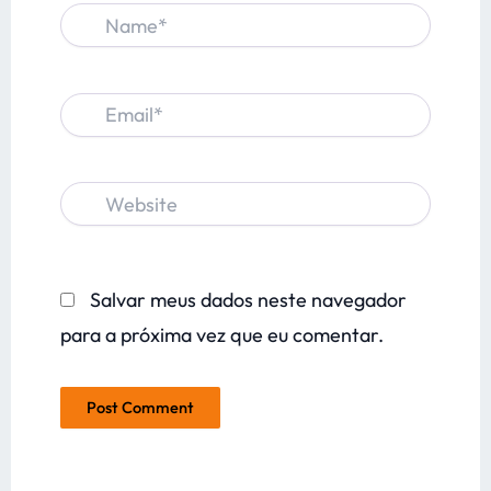
Name*
Email*
Website
Salvar meus dados neste navegador
para a próxima vez que eu comentar.