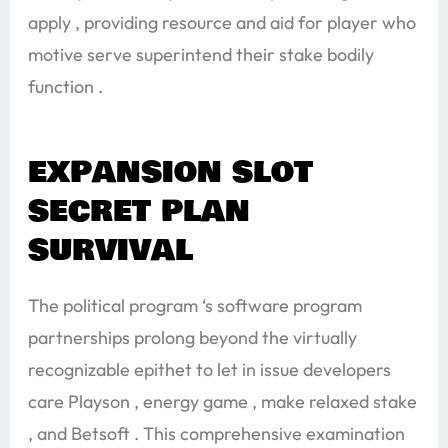
apply , providing resource and aid for player who
motive serve superintend their stake bodily
function .
expansion slot
secret plan
survival
The political program ‘s software program
partnerships prolong beyond the virtually
recognizable epithet to let in issue developers
care Playson , energy game , make relaxed stake
, and Betsoft . This comprehensive examination