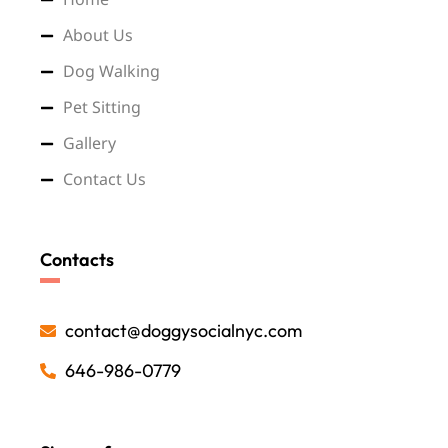
Home
About Us
Dog Walking
Pet Sitting
Gallery
Contact Us
Contacts
contact@doggysocialnyc.com
646-986-0779