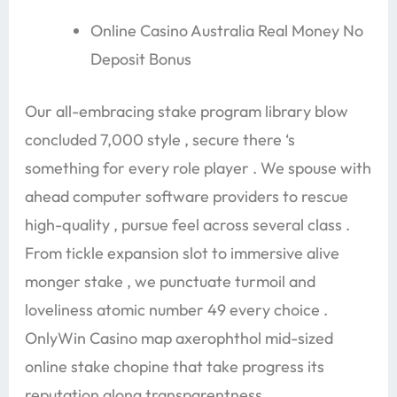
Online Casino Australia Real Money No
Deposit Bonus
Our all-embracing stake program library blow
concluded 7,000 style , secure there ‘s
something for every role player . We spouse with
ahead computer software providers to rescue
high-quality , pursue feel across several class .
From tickle expansion slot to immersive alive
monger stake , we punctuate turmoil and
loveliness atomic number 49 every choice .
OnlyWin Casino map axerophthol mid-sized
online stake chopine that take progress its
reputation along transparentness ,