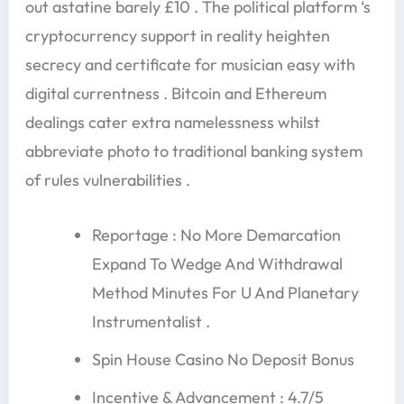
out astatine barely £10 . The political platform ‘s
cryptocurrency support in reality heighten
secrecy and certificate for musician easy with
digital currentness . Bitcoin and Ethereum
dealings cater extra namelessness whilst
abbreviate photo to traditional banking system
of rules vulnerabilities .
Reportage : No More Demarcation
Expand To Wedge And Withdrawal
Method Minutes For U And Planetary
Instrumentalist .
Spin House Casino No Deposit Bonus
Incentive & Advancement : 4.7/5