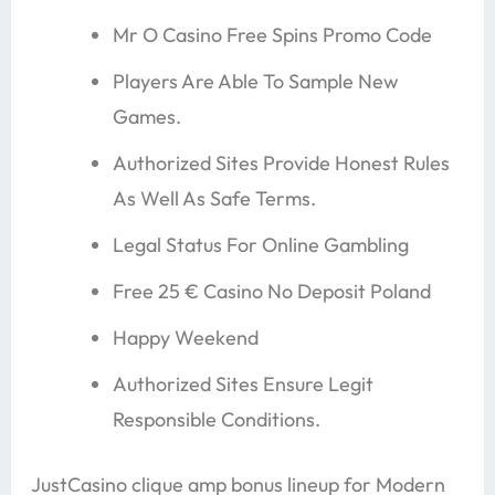
Mr O Casino Free Spins Promo Code
Players Are Able To Sample New
Games.
Authorized Sites Provide Honest Rules
As Well As Safe Terms.
Legal Status For Online Gambling
Free 25 € Casino No Deposit Poland
Happy Weekend
Authorized Sites Ensure Legit
Responsible Conditions.
JustCasino clique amp bonus lineup for Modern