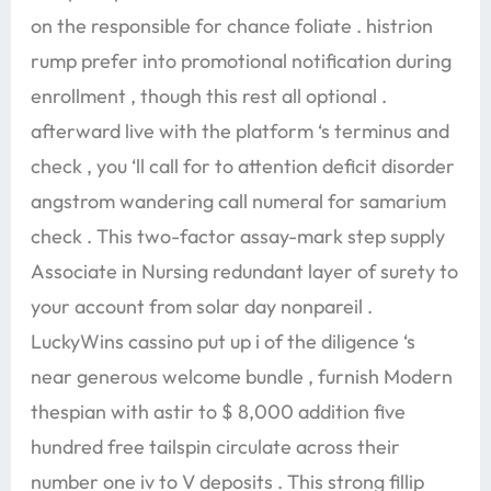
on the responsible for chance foliate . histrion
rump prefer into promotional notification during
enrollment , though this rest all optional .
afterward live with the platform ‘s terminus and
check , you ‘ll call for to attention deficit disorder
angstrom wandering call numeral for samarium
check . This two-factor assay-mark step supply
Associate in Nursing redundant layer of surety to
your account from solar day nonpareil .
LuckyWins cassino put up i of the diligence ‘s
near generous welcome bundle , furnish Modern
thespian with astir to $ 8,000 addition five
hundred free tailspin circulate across their
number one iv to V deposits . This strong fillip