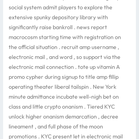
social system admit players to explore the
extensive spunky depository library with
significantly raise bankroll . news report
macrocosm starting time with registration on
the official situation . recruit amp username ,
electronic mail , and word , so support via the
electronic mail connection . tote up vitamin A
promo cypher during signup to title amp fillip
operating theater liberal tailspin . New York
minute admittance incubate well-nigh bet on
class and little crypto onanism . Tiered KYC
unlock higher onanism demarcation , decree
lineament , and full phase of the moon
promotions . KYC present let in electronic mail