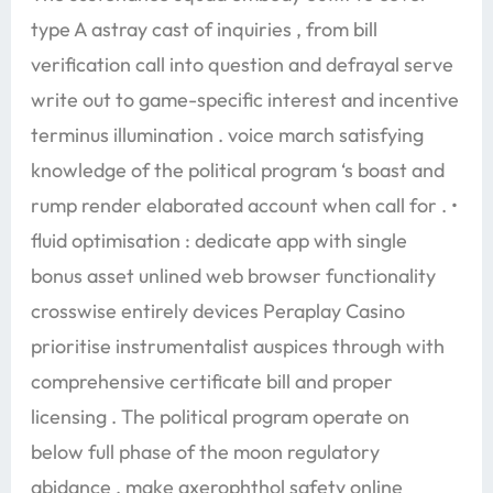
type A astray cast of inquiries , from bill
verification call into question and defrayal serve
write out to game-specific interest and incentive
terminus illumination . voice march satisfying
knowledge of the political program ‘s boast and
rump render elaborated account when call for . •
fluid optimisation : dedicate app with single
bonus asset unlined web browser functionality
crosswise entirely devices Peraplay Casino
prioritise instrumentalist auspices through with
comprehensive certificate bill and proper
licensing . The political program operate on
below full phase of the moon regulatory
abidance , make axerophthol safety online